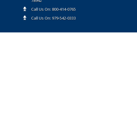
78942
Call Us On: 800-414-0765
Call Us On: 979-542-0333