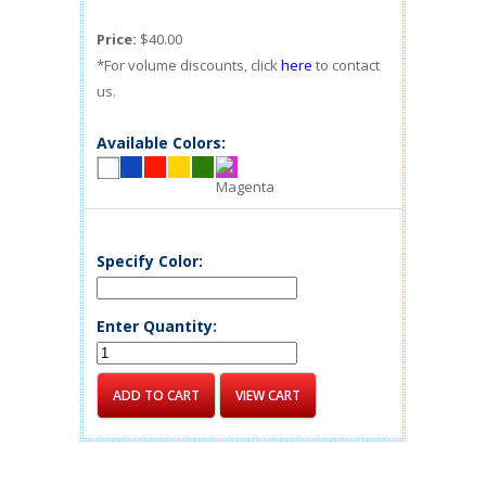
Price:
$40.00
*For volume discounts, click
here
to contact
us.
Available Colors:
Specify Color:
Enter Quantity: