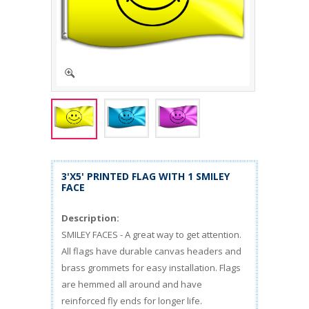
3'X5' PRINTED FLAG WITH 1 SMILEY
FACE
Description:
SMILEY FACES - A great way to get attention.
All flags have durable canvas headers and
brass grommets for easy installation. Flags
are hemmed all around and have
reinforced fly ends for longer life.