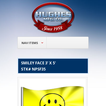
NAV ITEMS
SMILEY FACE 3' X 5'
STK# NPSF35