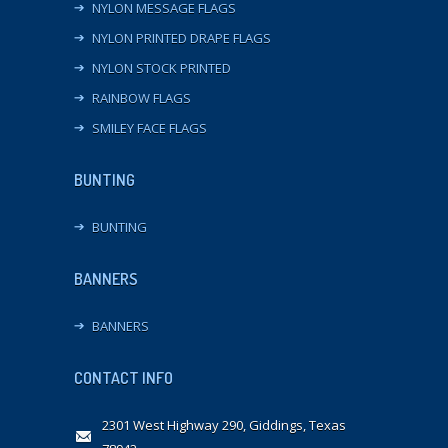
NYLON MESSAGE FLAGS
NYLON PRINTED DRAPE FLAGS
NYLON STOCK PRINTED
RAINBOW FLAGS
SMILEY FACE FLAGS
BUNTING
BUNTING
BANNERS
BANNERS
CONTACT INFO
2301 West Highway 290, Giddings, Texas