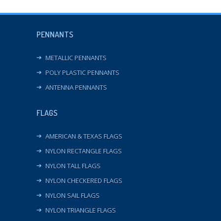
PENNANTS
METALLIC PENNANTS
POLY PLASTIC PENNANTS
ANTENNA PENNANTS
FLAGS
AMERICAN & TEXAS FLAGS
NYLON RECTANGLE FLAGS
NYLON TALL FLAGS
NYLON CHECKERED FLAGS
NYLON SAIL FLAGS
NYLON TRIANGLE FLAGS